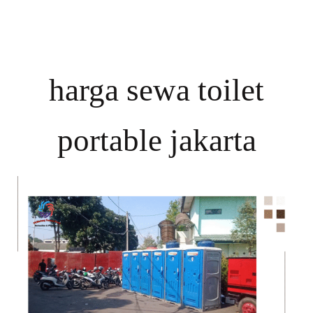
harga sewa toilet
portable jakarta