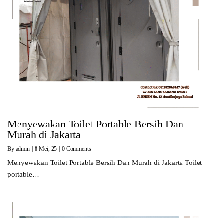
Menyewakan Toilet Portable Bersih Dan
Murah di Jakarta
By
admin
|
8
Mei, 25
|
0 Comments
Menyewakan Toilet Portable Bersih Dan Murah di Jakarta Toilet
portable…