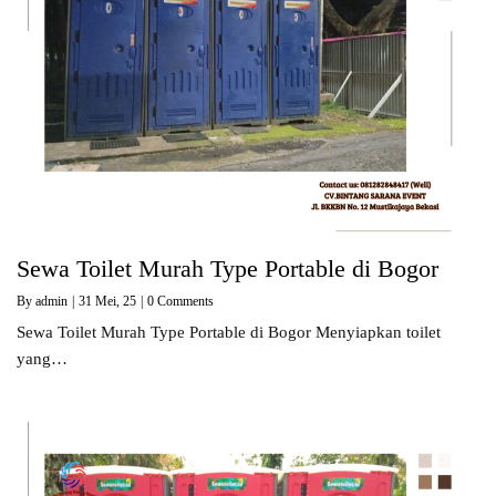
Sewa Toilet Murah Type Portable di Bogor
By
admin
|
31
Mei, 25
|
0 Comments
Sewa Toilet Murah Type Portable di Bogor Menyiapkan toilet
yang…