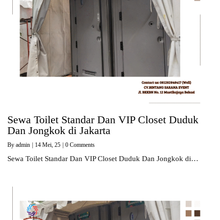
Sewa Toilet Standar Dan VIP Closet Duduk
Dan Jongkok di Jakarta
By
admin
|
14
Mei, 25
|
0 Comments
Sewa Toilet Standar Dan VIP Closet Duduk Dan Jongkok di…