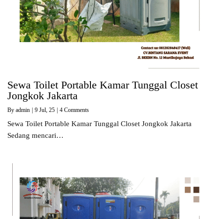
Sewa Toilet Portable Kamar Tunggal Closet
Jongkok Jakarta
By
admin
|
9
Jul, 25
|
4 Comments
Sewa Toilet Portable Kamar Tunggal Closet Jongkok Jakarta
Sedang mencari…