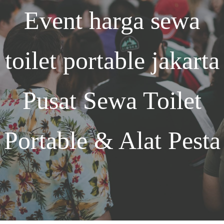
Event
harga sewa
toilet portable jakarta
Pusat Sewa Toilet
Portable & Alat Pesta