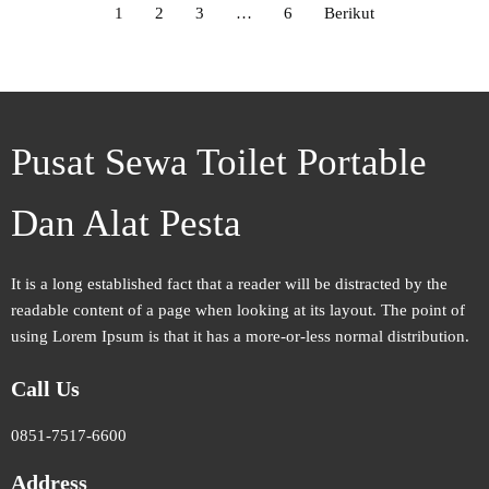
1
2
3
…
6
Berikut
Pusat Sewa Toilet Portable
Dan Alat Pesta
It is a long established fact that a reader will be distracted by the
readable content of a page when looking at its layout. The point of
using Lorem Ipsum is that it has a more-or-less normal distribution.
Call Us
0851-7517-6600
Address