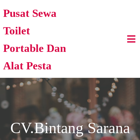
Pusat Sewa
Toilet
Portable Dan
Alat Pesta
CV.Bintang Sarana