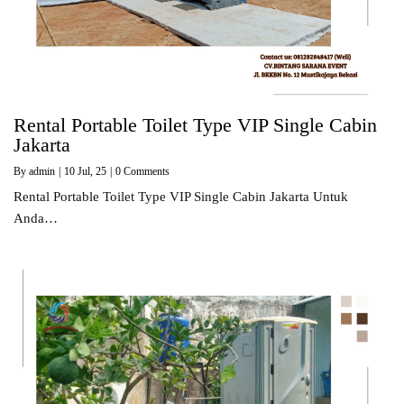
Rental Portable Toilet Type VIP Single Cabin
Jakarta
By
admin
|
10
Jul, 25
|
0 Comments
Rental Portable Toilet Type VIP Single Cabin Jakarta Untuk
Anda…