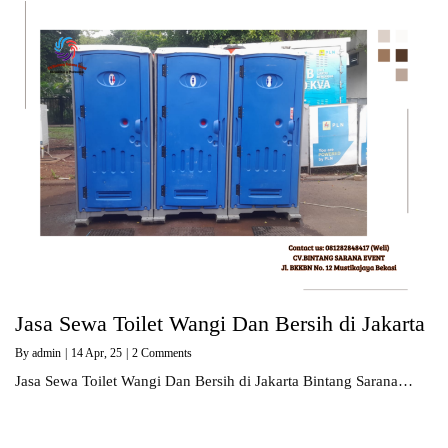
Jasa Sewa Toilet Wangi Dan Bersih di Jakarta
By
admin
|
14
Apr, 25
|
2 Comments
Jasa Sewa Toilet Wangi Dan Bersih di Jakarta Bintang Sarana…