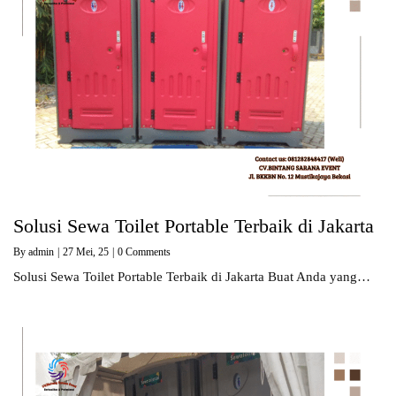
Solusi Sewa Toilet Portable Terbaik di Jakarta
By
admin
|
27
Mei, 25
|
0 Comments
Solusi Sewa Toilet Portable Terbaik di Jakarta Buat Anda yang…