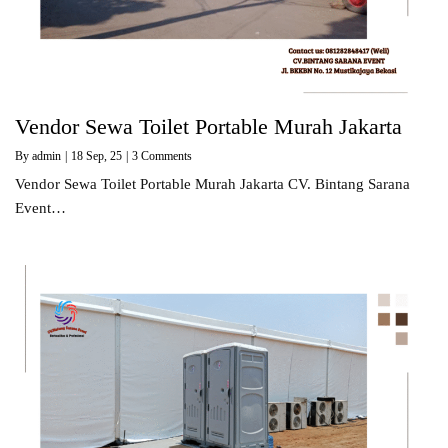
Vendor Sewa Toilet Portable Murah Jakarta
By
admin
|
18
Sep, 25
|
3 Comments
Vendor Sewa Toilet Portable Murah Jakarta CV. Bintang Sarana
Event…