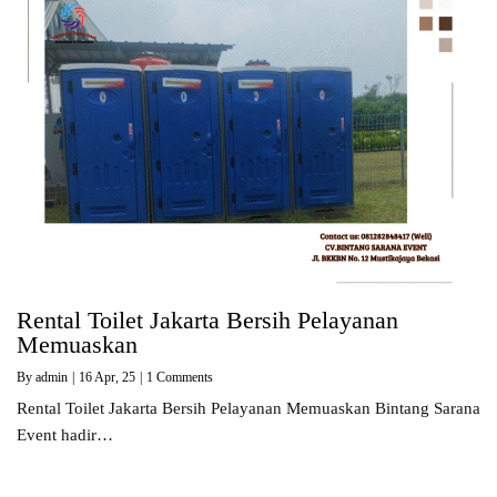
Rental Toilet Jakarta Bersih Pelayanan
Memuaskan
By
admin
|
16
Apr, 25
|
1 Comments
Rental Toilet Jakarta Bersih Pelayanan Memuaskan Bintang Sarana
Event hadir…