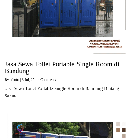
Jasa Sewa Toilet Portable Single Room di
Bandung
By
admin
|
3
Jul, 25
|
4 Comments
Jasa Sewa Toilet Portable Single Room di Bandung Bintang
Sarana…