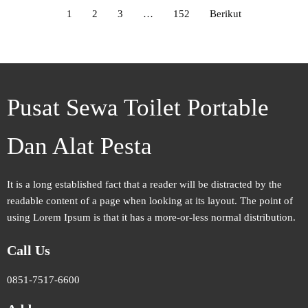
1
2
3
…
152
Berikut
Pusat Sewa Toilet Portable
Dan Alat Pesta
It is a long established fact that a reader will be distracted by the
readable content of a page when looking at its layout. The point of
using Lorem Ipsum is that it has a more-or-less normal distribution.
Call Us
0851-7517-6600