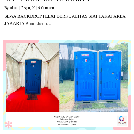
By
admin
|
7
Agu, 26
|
0 Comments
SEWA BACKDROP FLEXI BERKUALITAS SIAP PAKAI AREA
JAKARTA Kami disini…