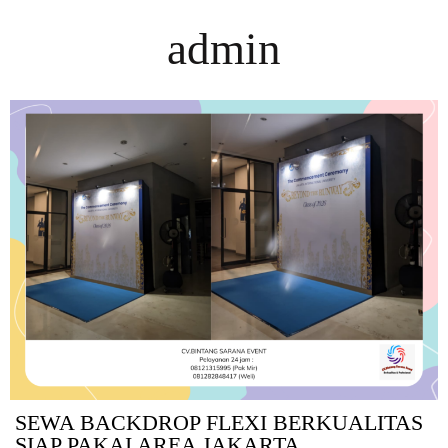
admin
SEWA BACKDROP FLEXI BERKUALITAS
SIAP PAKAI AREA JAKARTA