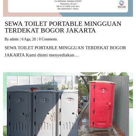
SEWA TOILET PORTABLE MINGGUAN
TERDEKAT BOGOR JAKARTA
By
admin
|
6
Agu, 26
|
0 Comments
SEWA TOILET PORTABLE MINGGUAN TERDEKAT BOGOR
JAKARTA Kami disini menyediakan…