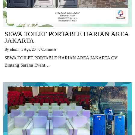
SEWA TOILET PORTABLE HARIAN AREA
JAKARTA
By
admin
|
5
Agu, 26
|
0 Comments
SEWA TOILET PORTABLE HARIAN AREA JAKARTA CV
Bintang Sarana Event…