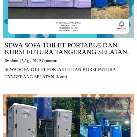
SEWA SOFA TOILET PORTABLE DAN
KURSI FUTURA TANGERANG SELATAN.
By
admin
|
5
Agu, 26
|
2 Comments
SEWA SOFA TOILET PORTABLE DAN KURSI FUTURA
TANGERANG SELATAN. Kami…