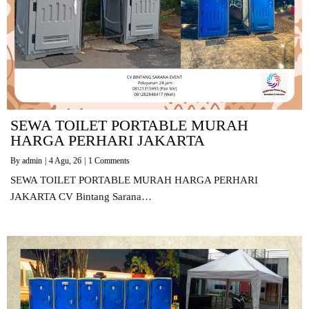
SEWA TOILET PORTABLE MURAH
HARGA PERHARI JAKARTA
By
admin
|
4
Agu, 26
|
1 Comments
SEWA TOILET PORTABLE MURAH HARGA PERHARI
JAKARTA CV Bintang Sarana…