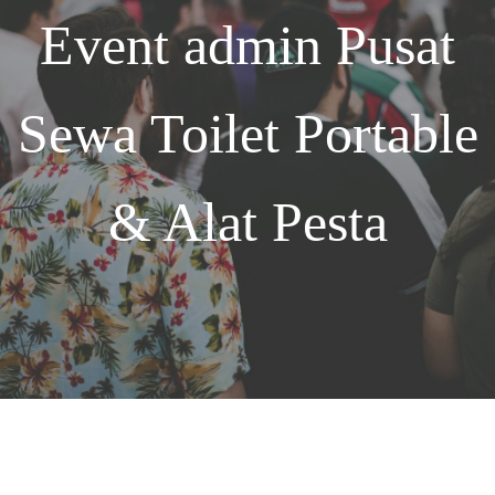
Event
admin
Pusat
Sewa Toilet Portable
& Alat Pesta