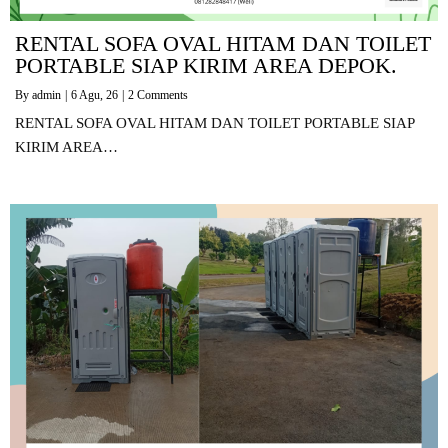
RENTAL SOFA OVAL HITAM DAN TOILET
PORTABLE SIAP KIRIM AREA DEPOK.
By
admin
|
6
Agu, 26
|
2 Comments
RENTAL SOFA OVAL HITAM DAN TOILET PORTABLE SIAP
KIRIM AREA…