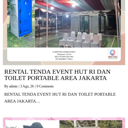
RENTAL TENDA EVENT HUT RI DAN
TOILET PORTABLE AREA JAKARTA
By
admin
|
3
Agu, 26
|
0 Comments
RENTAL TENDA EVENT HUT RI DAN TOILET PORTABLE
AREA JAKARTA…