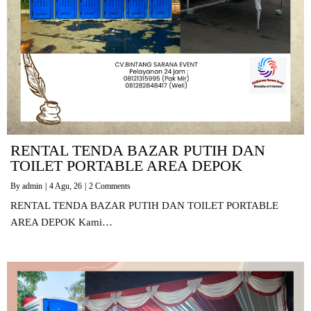
RENTAL TENDA BAZAR PUTIH DAN
TOILET PORTABLE AREA DEPOK
By
admin
|
4
Agu, 26
|
2 Comments
RENTAL TENDA BAZAR PUTIH DAN TOILET PORTABLE
AREA DEPOK Kami…