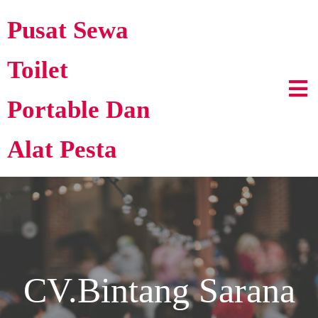
Pusat Sewa
Toilet
Portable Dan
Alat Pesta
CV.Bintang Sarana