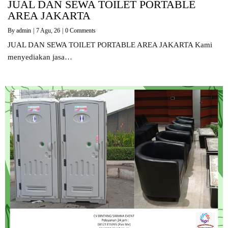
JUAL DAN SEWA TOILET PORTABLE
AREA JAKARTA
By
admin
|
7
Agu, 26
|
0 Comments
JUAL DAN SEWA TOILET PORTABLE AREA JAKARTA Kami
menyediakan jasa…