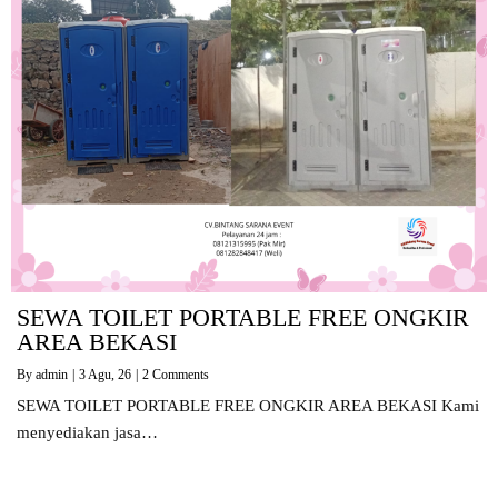
SEWA TOILET PORTABLE FREE ONGKIR
AREA BEKASI
By
admin
|
3
Agu, 26
|
2 Comments
SEWA TOILET PORTABLE FREE ONGKIR AREA BEKASI Kami
menyediakan jasa…