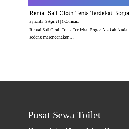
Rental Sail Cloth Tents Terdekat Bogo
By
admin
|
3
Agu, 24
|
1 Comments
Rental Sail Cloth Tents Terdekat Bogor Apakah Anda
sedang merencanakan…
Pusat Sewa Toilet