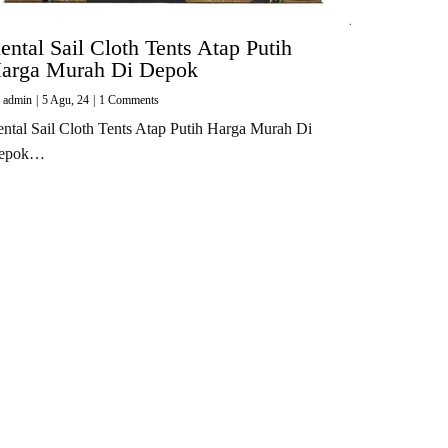
ental Sail Cloth Tents Atap Putih
arga Murah Di Depok
y
admin
|
5
Agu, 24
|
1 Comments
ntal Sail Cloth Tents Atap Putih Harga Murah Di
epok…