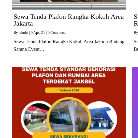
Sewa Tenda Plafon Rangka Kokoh Area
S
Jakarta
R
By
admin
|
9
Apr, 25
|
0 Comments
B
Sewa Tenda Plafon Rangka Kokoh Area Jakarta Bintang
S
Sarana Event…
B