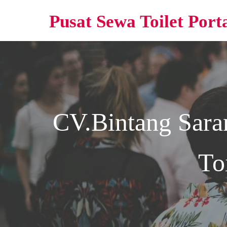
Pusat Sewa Toilet Port
CV.Bintang Sara
To