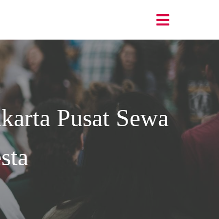
karta
Pusat Sewa
sta