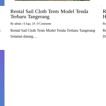
t
Rental Sail Cloth Tents Model Tenda
R
Terbaru Tangerang
H
By
admin
|
6
Agu, 24
|
0 Comments
B
h
Rental Sail Cloth Tents Model Tenda Terbaru Tangerang
Re
Selamat datang…
D