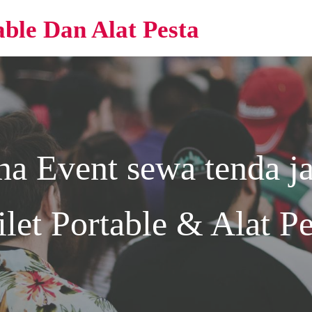
able Dan Alat Pesta
na Event
sewa tenda ja
ilet Portable & Alat Pe