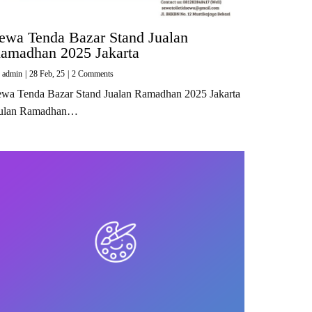
ewa Tenda Bazar Stand Jualan
amadhan 2025 Jakarta
y
admin
|
28
Feb, 25
|
2 Comments
ewa Tenda Bazar Stand Jualan Ramadhan 2025 Jakarta
ulan Ramadhan…