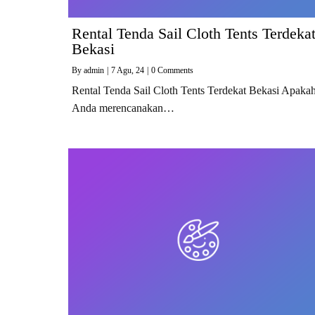
Rental Tenda Sail Cloth Tents Terdeka
Bekasi
By
admin
|
7
Agu, 24
|
0 Comments
Rental Tenda Sail Cloth Tents Terdekat Bekasi Apaka
Anda merencanakan…