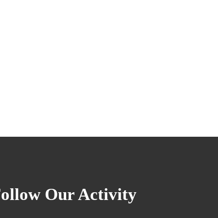
ollow Our Activity