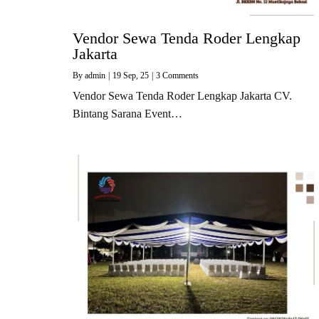
Vendor Sewa Tenda Roder Lengkap
Jakarta
By
admin
|
19
Sep, 25
|
3 Comments
Vendor Sewa Tenda Roder Lengkap Jakarta CV.
Bintang Sarana Event…