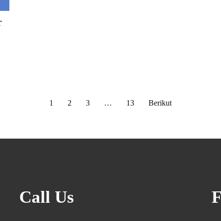
r
1
2
3
…
13
Berikut
Call Us
F