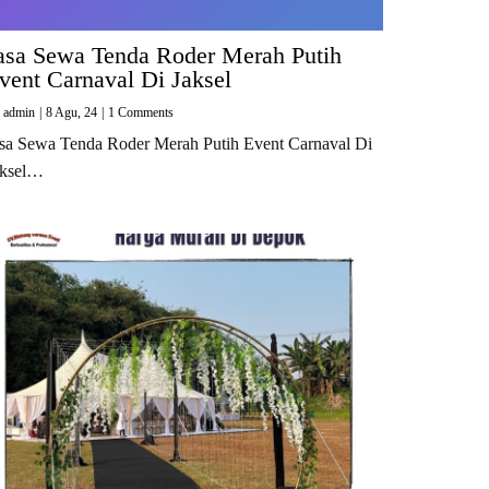
asa Sewa Tenda Roder Merah Putih
vent Carnaval Di Jaksel
y
admin
|
8
Agu, 24
|
1 Comments
sa Sewa Tenda Roder Merah Putih Event Carnaval Di
aksel…