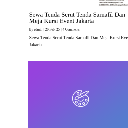
Sewa Tenda Serut Tenda Sarnafil Dan
Meja Kursi Event Jakarta
By
admin
|
26
Feb, 25
|
4 Comments
Sewa Tenda Serut Tenda Sarnafil Dan Meja Kursi Eve
Jakarta…