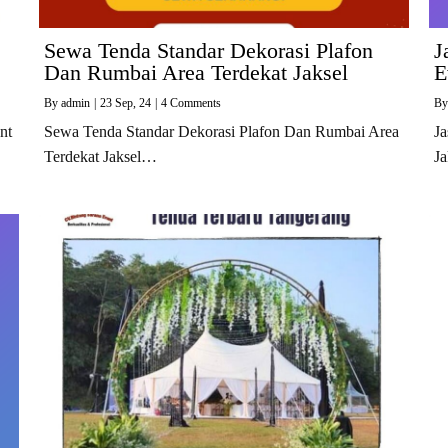
Sewa Tenda Standar Dekorasi Plafon
J
Dan Rumbai Area Terdekat Jaksel
E
By
admin
|
23
Sep, 24
|
4 Comments
B
nt
Sewa Tenda Standar Dekorasi Plafon Dan Rumbai Area
Ja
Terdekat Jaksel…
J