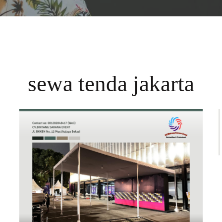
sewa tenda jakarta