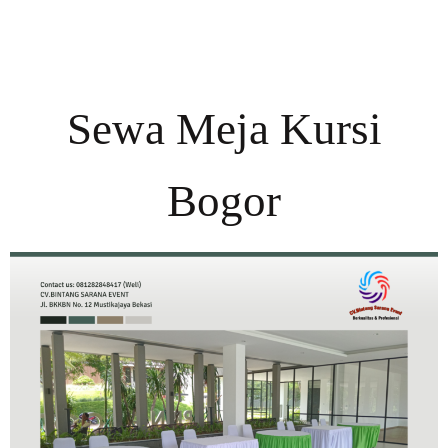
Sewa Meja Kursi
Bogor