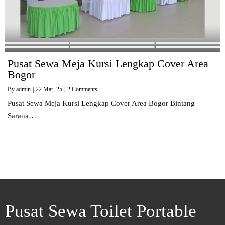
Pusat Sewa Meja Kursi Lengkap Cover Area
Bogor
By
admin
|
22
Mar, 25
|
2 Comments
Pusat Sewa Meja Kursi Lengkap Cover Area Bogor Bintang
Sarana…
Pusat Sewa Toilet Portable