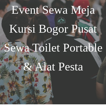
Event
Sewa Meja
Kursi Bogor
Pusat
Sewa Toilet Portable
& Alat Pesta