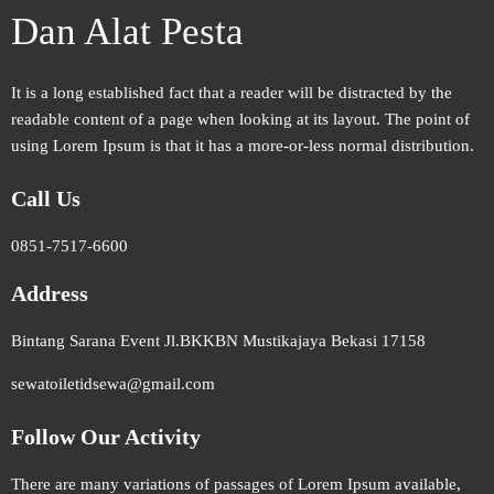
Dan Alat Pesta
It is a long established fact that a reader will be distracted by the
readable content of a page when looking at its layout. The point of
using Lorem Ipsum is that it has a more-or-less normal distribution.
Call Us
0851-7517-6600
Address
Bintang Sarana Event Jl.BKKBN Mustikajaya Bekasi 17158
sewatoiletidsewa@gmail.com
Follow Our Activity
There are many variations of passages of Lorem Ipsum available,