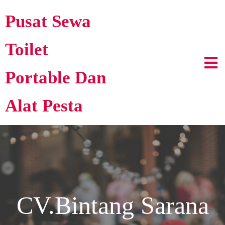
Pusat Sewa
Toilet
Portable Dan
Alat Pesta
CV.Bintang Sarana