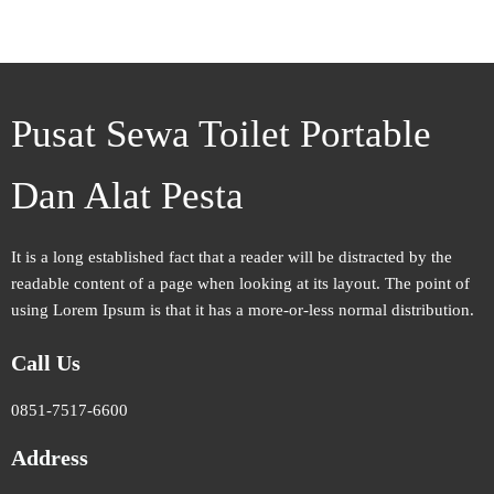
Pusat Sewa Toilet Portable
Dan Alat Pesta
It is a long established fact that a reader will be distracted by the
readable content of a page when looking at its layout. The point of
using Lorem Ipsum is that it has a more-or-less normal distribution.
Call Us
0851-7517-6600
Address