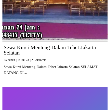
Sewa Kursi Menteng Dalam Tebet Jakarta
Selatan
By
admin
|
14
Jul, 23
|
2 Comments
Sewa Kursi Menteng Dalam Tebet Jakarta Selatan SELAMAT
DATANG DI…