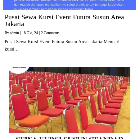
Pusat Sewa Kursi Event Futura Susun Area
Jakarta
By
admin
|
18
Okt, 24
|
2 Comments
Pusat Sewa Kursi Event Futura Susun Area Jakarta Mencari
kursi…