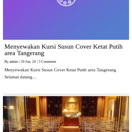
Menyewakan Kursi Susun Cover Ketat Putih
area Tangerang
By
admin
|
10
Jun, 24
|
3 Comments
Menyewakan Kursi Susun Cover Ketat Putih area Tangerang
Selamat datang…