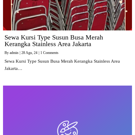
Sewa Kursi Type Susun Busa Merah
Kerangka Stainless Area Jakarta
By
admin
|
28
Agu, 24
|
1 Comments
Sewa Kursi Type Susun Busa Merah Kerangka Stainless Area
Jakarta…