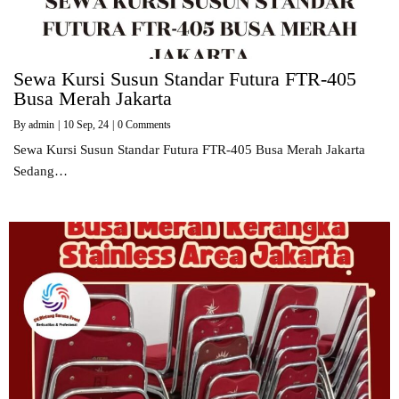
Sewa Kursi Susun Standar Futura FTR-405
Busa Merah Jakarta
By
admin
|
10
Sep, 24
|
0 Comments
Sewa Kursi Susun Standar Futura FTR-405 Busa Merah Jakarta
Sedang…