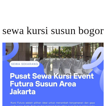
sewa kursi susun bogor