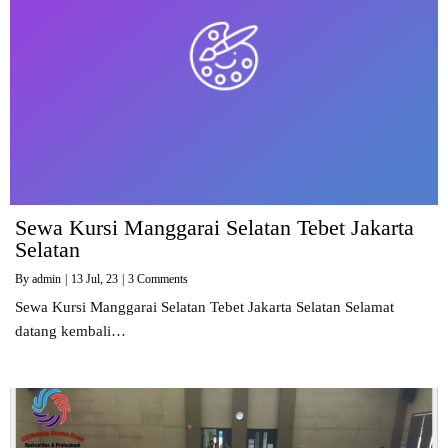
Sewa Kursi Manggarai Selatan Tebet Jakarta
Selatan
By
admin
|
13
Jul, 23
|
3 Comments
Sewa Kursi Manggarai Selatan Tebet Jakarta Selatan Selamat
datang kembali…