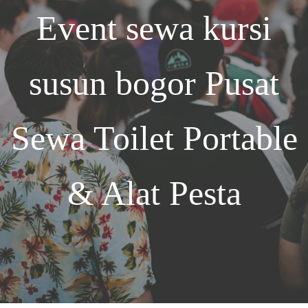
Event
sewa kursi
susun bogor
Pusat
Sewa Toilet Portable
& Alat Pesta