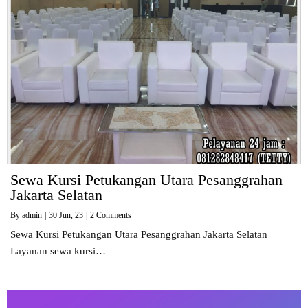
Sewa Kursi Petukangan Utara Pesanggrahan
Jakarta Selatan
By
admin
|
30
Jun, 23
|
2 Comments
Sewa Kursi Petukangan Utara Pesanggrahan Jakarta Selatan
Layanan sewa kursi…