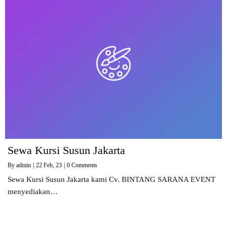
Sewa Kursi Susun Jakarta
By
admin
|
22
Feb, 23
|
0 Comments
Sewa Kursi Susun Jakarta kami Cv. BINTANG SARANA EVENT
menyediakan…