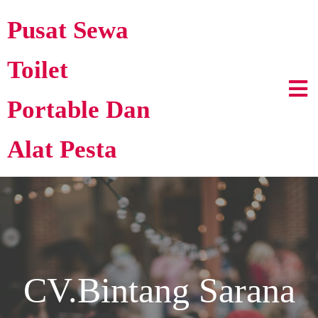
Pusat Sewa
Toilet
Portable Dan
Alat Pesta
CV.Bintang Sarana