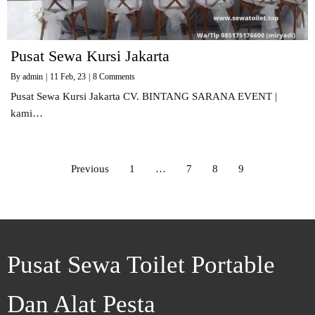
Pusat Sewa Kursi Jakarta
By
admin
|
11
Feb, 23
|
8 Comments
Pusat Sewa Kursi Jakarta CV. BINTANG SARANA EVENT |
kami…
Previous
1
…
7
8
9
Pusat Sewa Toilet Portable
Dan Alat Pesta