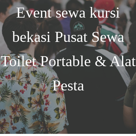
Event
sewa kursi
bekasi
Pusat Sewa
Toilet Portable & Alat
Pesta