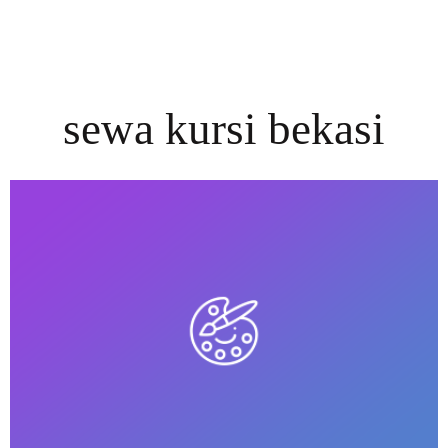
sewa kursi bekasi