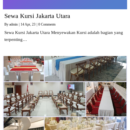
Sewa Kursi Jakarta Utara
By
admin
|
14
Apr, 23
|
0 Comments
Sewa Kursi Jakarta Utara Menyewakan Kursi adalah bagian yang
terpenting…