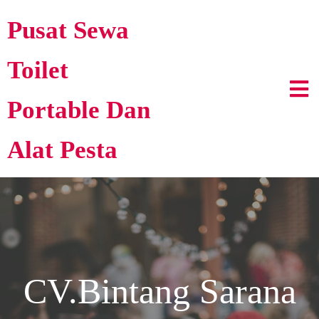
Pusat Sewa
Toilet
Portable Dan
Alat Pesta
CV.Bintang Sarana