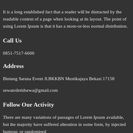
It is a long established fact that a reader will be distracted by the
readable content of a page when looking at its layout. The point of
using Lorem Ipsum is that it has a more-or-less normal distribution.
Call Us
0851-7517-6600
Address
Bintang Sarana Event Jl.BKKBN Mustikajaya Bekasi 17158
sewatoiletidsewa@gmail.com
Follow Our Activity
There are many variations of passages of Lorem Ipsum available,
but the majority have suffered alteration in some form, by injected
humour, or randomised