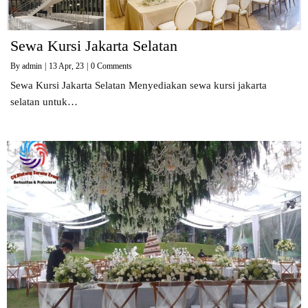
Sewa Kursi Jakarta Selatan
By
admin
|
13
Apr, 23
|
0 Comments
Sewa Kursi Jakarta Selatan Menyediakan sewa kursi jakarta
selatan untuk…