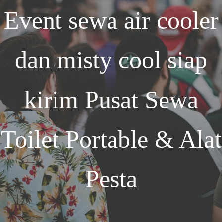
Event
sewa air cooler
dan misty cool siap
kirim
Pusat Sewa
Toilet Portable & Alat
Pesta