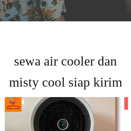
sewa air cooler dan
misty cool siap kirim