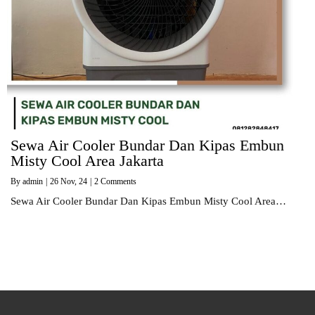
Sewa Air Cooler Bundar Dan Kipas Embun
Misty Cool Area Jakarta
By
admin
|
26
Nov, 24
|
2 Comments
Sewa Air Cooler Bundar Dan Kipas Embun Misty Cool Area…