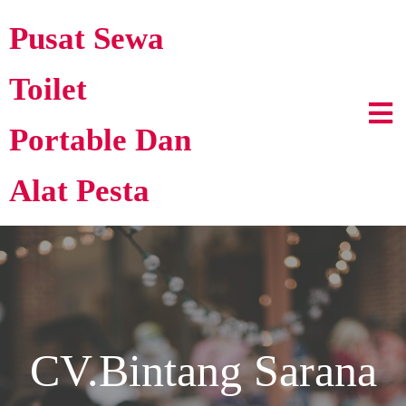
Pusat Sewa
Toilet
Portable Dan
Alat Pesta
CV.Bintang Sarana