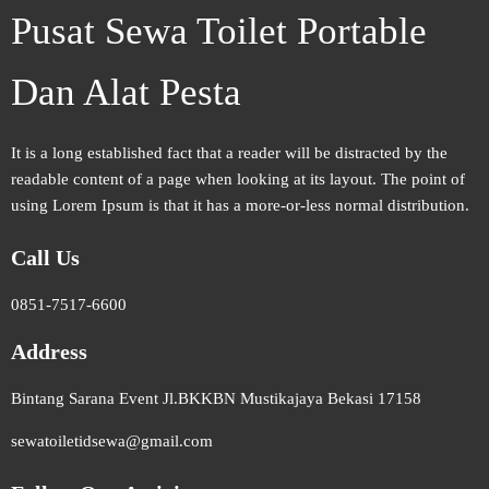
Pusat Sewa Toilet Portable
Dan Alat Pesta
It is a long established fact that a reader will be distracted by the
readable content of a page when looking at its layout. The point of
using Lorem Ipsum is that it has a more-or-less normal distribution.
Call Us
0851-7517-6600
Address
Bintang Sarana Event Jl.BKKBN Mustikajaya Bekasi 17158
sewatoiletidsewa@gmail.com