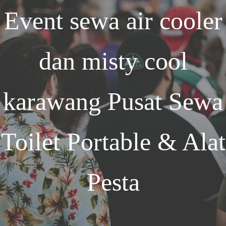
Event
sewa air cooler
dan misty cool
karawang
Pusat Sewa
Toilet Portable & Alat
Pesta