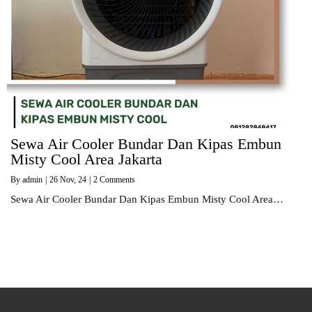
Sewa Air Cooler Bundar Dan Kipas Embun
Misty Cool Area Jakarta
By
admin
|
26
Nov, 24
|
2 Comments
Sewa Air Cooler Bundar Dan Kipas Embun Misty Cool Area…