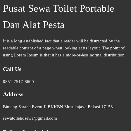
Pusat Sewa Toilet Portable
Dan Alat Pesta
It is a long established fact that a reader will be distracted by the
readable content of a page when looking at its layout. The point of
using Lorem Ipsum is that it has a more-or-less normal distribution.
Call Us
0851-7517-6600
Address
Bintang Sarana Event Jl.BKKBN Mustikajaya Bekasi 17158
sewatoiletidsewa@gmail.com