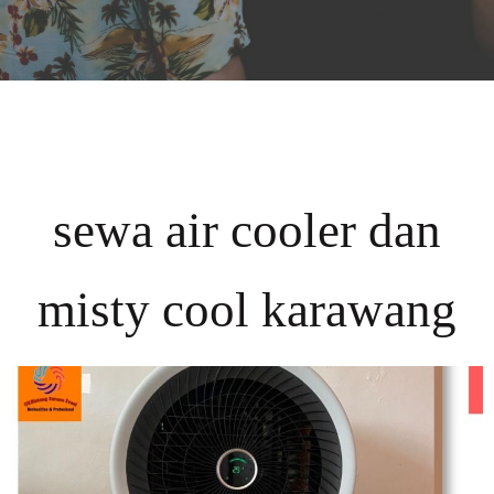
sewa air cooler dan
misty cool karawang