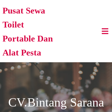
Pusat Sewa
Toilet
Portable Dan
Alat Pesta
CV.Bintang Sarana