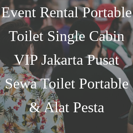
Event
Rental Portable
Toilet Single Cabin
VIP Jakarta
Pusat
Sewa Toilet Portable
& Alat Pesta