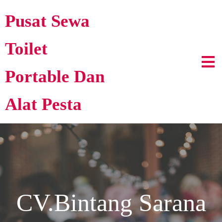
Pusat Sewa
Toilet
Portable Dan
Alat Pesta
CV.Bintang Sarana