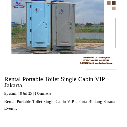
Rental Portable Toilet Single Cabin VIP
Jakarta
By
admin
|
8
Jul, 25
|
1 Comments
Rental Portable Toilet Single Cabin VIP Jakarta Bintang Sarana
Event…