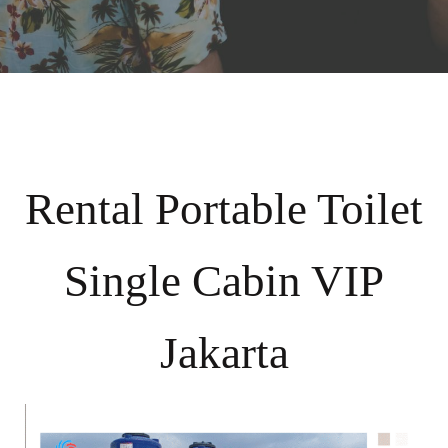
Rental Portable Toilet
Single Cabin VIP
Jakarta