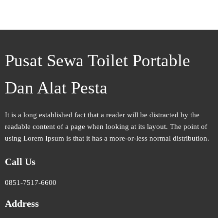
Pusat Sewa Toilet Portable
Dan Alat Pesta
It is a long established fact that a reader will be distracted by the
readable content of a page when looking at its layout. The point of
using Lorem Ipsum is that it has a more-or-less normal distribution.
Call Us
0851-7517-6600
Address