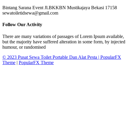
Bintang Sarana Event Jl.BKKBN Mustikajaya Bekasi 17158
sewatoiletidsewa@gmail.com
Follow Our Activity
There are many variations of passages of Lorem Ipsum available,
but the majority have suffered alteration in some form, by injected
humour, or randomised
© 2023 Pusat Sewa Toilet Portable Dan Alat Pesta |
PopularFX
Theme
|
PopularFX Theme