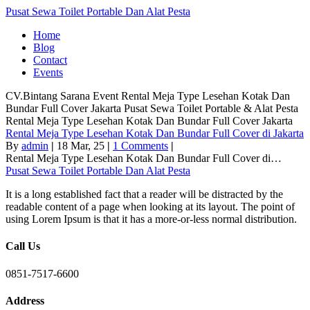
Pusat Sewa Toilet Portable Dan Alat Pesta
Home
Blog
Contact
Events
CV.Bintang Sarana Event
Rental Meja Type Lesehan Kotak Dan
Bundar Full Cover Jakarta
Pusat Sewa Toilet Portable & Alat Pesta
Rental Meja Type Lesehan Kotak Dan Bundar Full Cover Jakarta
Rental Meja Type Lesehan Kotak Dan Bundar Full Cover di Jakarta
By
admin
|
18
Mar, 25
|
1 Comments
|
Rental Meja Type Lesehan Kotak Dan Bundar Full Cover di…
Pusat Sewa Toilet Portable Dan Alat Pesta
It is a long established fact that a reader will be distracted by the
readable content of a page when looking at its layout. The point of
using Lorem Ipsum is that it has a more-or-less normal distribution.
Call Us
0851-7517-6600
Address