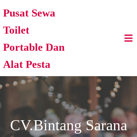
Pusat Sewa
Toilet
Portable Dan
Alat Pesta
CV.Bintang Sarana