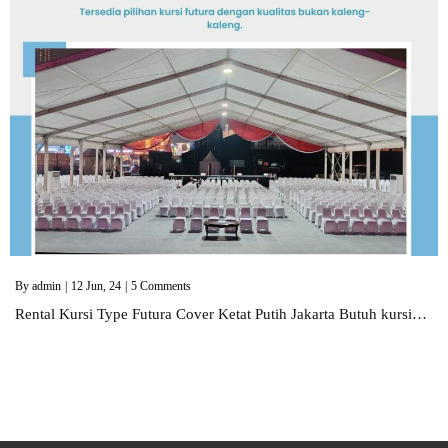
By
admin
|
12
Jun, 24
|
5 Comments
Rental Kursi Type Futura Cover Ketat Putih Jakarta Butuh kursi…