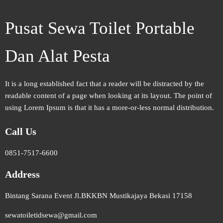
Pusat Sewa Toilet Portable
Dan Alat Pesta
It is a long established fact that a reader will be distracted by the
readable content of a page when looking at its layout. The point of
using Lorem Ipsum is that it has a more-or-less normal distribution.
Call Us
0851-7517-6600
Address
Bintang Sarana Event Jl.BKKBN Mustikajaya Bekasi 17158
sewatoiletidsewa@gmail.com