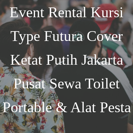
Event
Rental Kursi
Type Futura Cover
Ketat Putih Jakarta
Pusat Sewa Toilet
Portable & Alat Pesta