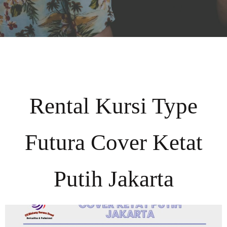
Rental Kursi Type
Futura Cover Ketat
Putih Jakarta