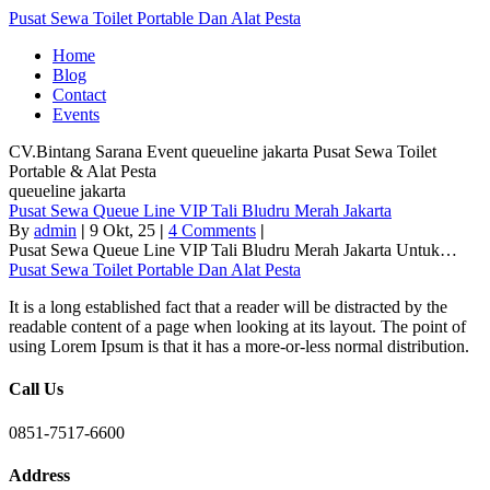
Pusat Sewa Toilet Portable Dan Alat Pesta
Home
Blog
Contact
Events
CV.Bintang Sarana Event
queueline jakarta
Pusat Sewa Toilet
Portable & Alat Pesta
queueline jakarta
Pusat Sewa Queue Line VIP Tali Bludru Merah Jakarta
By
admin
|
9
Okt, 25
|
4 Comments
|
Pusat Sewa Queue Line VIP Tali Bludru Merah Jakarta Untuk…
Pusat Sewa Toilet Portable Dan Alat Pesta
It is a long established fact that a reader will be distracted by the
readable content of a page when looking at its layout. The point of
using Lorem Ipsum is that it has a more-or-less normal distribution.
Call Us
0851-7517-6600
Address