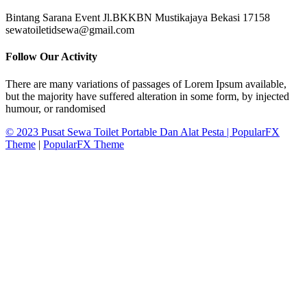
Bintang Sarana Event Jl.BKKBN Mustikajaya Bekasi 17158
sewatoiletidsewa@gmail.com
Follow Our Activity
There are many variations of passages of Lorem Ipsum available,
but the majority have suffered alteration in some form, by injected
humour, or randomised
© 2023 Pusat Sewa Toilet Portable Dan Alat Pesta |
PopularFX
Theme
|
PopularFX Theme