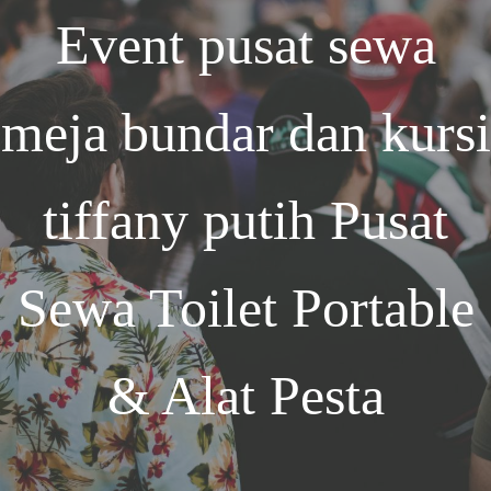
Event
pusat sewa
meja bundar dan kursi
tiffany putih
Pusat
Sewa Toilet Portable
& Alat Pesta