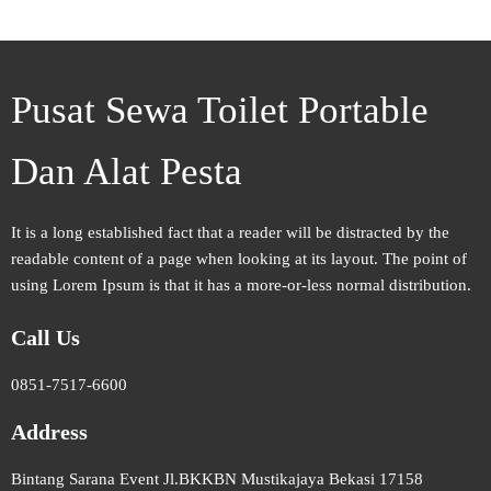
Pusat Sewa Toilet Portable
Dan Alat Pesta
It is a long established fact that a reader will be distracted by the
readable content of a page when looking at its layout. The point of
using Lorem Ipsum is that it has a more-or-less normal distribution.
Call Us
0851-7517-6600
Address
Bintang Sarana Event Jl.BKKBN Mustikajaya Bekasi 17158