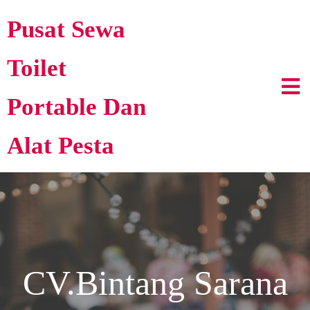
Pusat Sewa
Toilet
Portable Dan
Alat Pesta
CV.Bintang Sarana