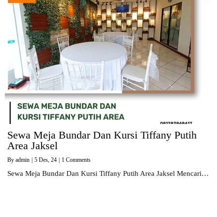
Sewa Meja Bundar Dan Kursi Tiffany Putih
Area Jaksel
By
admin
|
5
Des, 24
|
1 Comments
Sewa Meja Bundar Dan Kursi Tiffany Putih Area Jaksel Mencari…