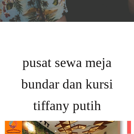
pusat sewa meja
bundar dan kursi
tiffany putih