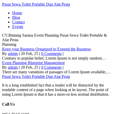
Pusat Sewa Toilet Portable Dan Alat Pesta
Home
Blog
Contact
Events
CV.Bintang Sarana Event
Planning
Pusat Sewa Toilet Portable &
Alat Pesta
Planning
Keep your Business Organized to Expend the Business
By
admin
|
20
Feb, 25
|
0 Comments
|
Contrary to popular belief, Lorem Ipsum is not simply random…
Event Planning Blueprint Management
By
admin
|
20
Feb, 25
|
0 Comments
|
There are many variations of passages of Lorem Ipsum available,…
Pusat Sewa Toilet Portable Dan Alat Pesta
It is a long established fact that a reader will be distracted by the
readable content of a page when looking at its layout. The point of
using Lorem Ipsum is that it has a more-or-less normal distribution.
Call Us