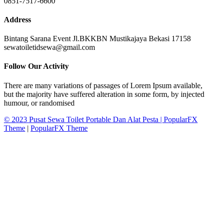
0851-7517-6600
Address
Bintang Sarana Event Jl.BKKBN Mustikajaya Bekasi 17158
sewatoiletidsewa@gmail.com
Follow Our Activity
There are many variations of passages of Lorem Ipsum available,
but the majority have suffered alteration in some form, by injected
humour, or randomised
© 2023 Pusat Sewa Toilet Portable Dan Alat Pesta |
PopularFX
Theme
|
PopularFX Theme