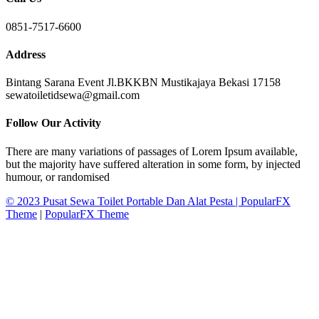
0851-7517-6600
Address
Bintang Sarana Event Jl.BKKBN Mustikajaya Bekasi 17158
sewatoiletidsewa@gmail.com
Follow Our Activity
There are many variations of passages of Lorem Ipsum available,
but the majority have suffered alteration in some form, by injected
humour, or randomised
© 2023 Pusat Sewa Toilet Portable Dan Alat Pesta |
PopularFX
Theme
|
PopularFX Theme