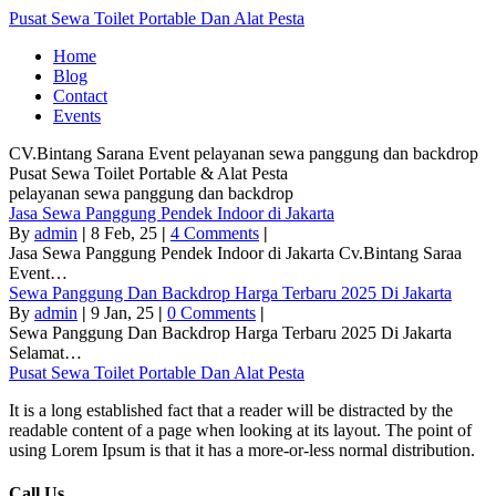
Pusat Sewa Toilet Portable Dan Alat Pesta
Home
Blog
Contact
Events
CV.Bintang Sarana Event
pelayanan sewa panggung dan backdrop
Pusat Sewa Toilet Portable & Alat Pesta
pelayanan sewa panggung dan backdrop
Jasa Sewa Panggung Pendek Indoor di Jakarta
By
admin
|
8
Feb, 25
|
4 Comments
|
Jasa Sewa Panggung Pendek Indoor di Jakarta Cv.Bintang Saraa
Event…
Sewa Panggung Dan Backdrop Harga Terbaru 2025 Di Jakarta
By
admin
|
9
Jan, 25
|
0 Comments
|
Sewa Panggung Dan Backdrop Harga Terbaru 2025 Di Jakarta
Selamat…
Pusat Sewa Toilet Portable Dan Alat Pesta
It is a long established fact that a reader will be distracted by the
readable content of a page when looking at its layout. The point of
using Lorem Ipsum is that it has a more-or-less normal distribution.
Call Us