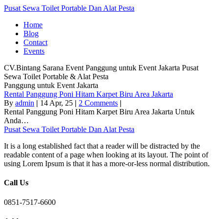
Pusat Sewa Toilet Portable Dan Alat Pesta
Home
Blog
Contact
Events
CV.Bintang Sarana Event
Panggung untuk Event Jakarta
Pusat
Sewa Toilet Portable & Alat Pesta
Panggung untuk Event Jakarta
Rental Panggung Poni Hitam Karpet Biru Area Jakarta
By
admin
|
14
Apr, 25
|
2 Comments
|
Rental Panggung Poni Hitam Karpet Biru Area Jakarta Untuk
Anda…
Pusat Sewa Toilet Portable Dan Alat Pesta
It is a long established fact that a reader will be distracted by the
readable content of a page when looking at its layout. The point of
using Lorem Ipsum is that it has a more-or-less normal distribution.
Call Us
0851-7517-6600