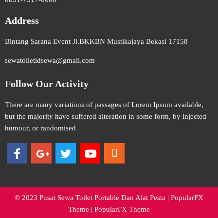
Address
Bintang Sarana Event Jl.BKKBN Mustikajaya Bekasi 17158
sewatoiletidsewa@gmail.com
Follow Our Activity
There are many variations of passages of Lorem Ipsum available,
but the majority have suffered alteration in some form, by injected
humour, or randomised
© 2023 Pusat Sewa Toilet Portable Dan Alat Pesta |
PopularFX
Theme
|
PopularFX Theme