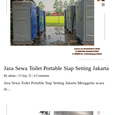
Jasa Sewa Toilet Portable Siap Setting Jakarta
By
admin
|
15
Sep, 25
|
4 Comments
Jasa Sewa Toilet Portable Siap Setting Jakarta Menggelar acara
di…