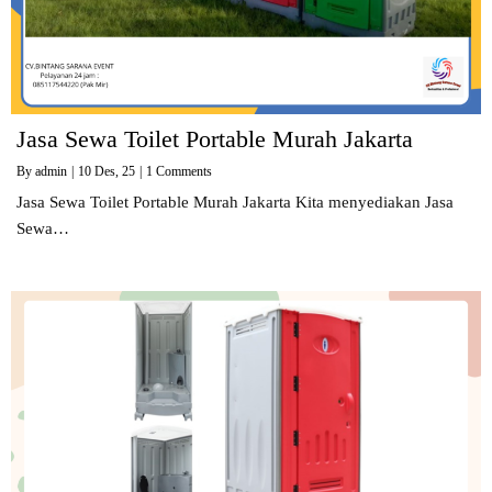
Jasa Sewa Toilet Portable Murah Jakarta
By
admin
|
10
Des, 25
|
1 Comments
Jasa Sewa Toilet Portable Murah Jakarta Kita menyediakan Jasa
Sewa…