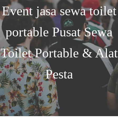
Event
jasa sewa toilet
portable
Pusat Sewa
Toilet Portable & Alat
Pesta