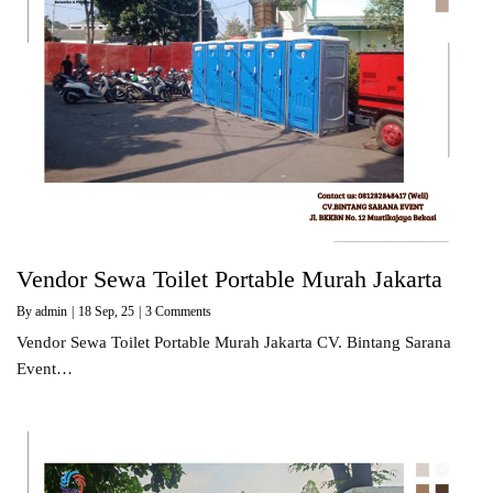
Vendor Sewa Toilet Portable Murah Jakarta
By
admin
|
18
Sep, 25
|
3 Comments
Vendor Sewa Toilet Portable Murah Jakarta CV. Bintang Sarana
Event…