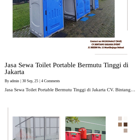
Jasa Sewa Toilet Portable Bermutu Tinggi di
Jakarta
By
admin
|
30
Sep, 25
|
4 Comments
Jasa Sewa Toilet Portable Bermutu Tinggi di Jakarta CV. Bintang…