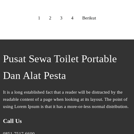
1
2
3
4
Berikut
Pusat Sewa Toilet Portable
Dan Alat Pesta
It is a long established fact that a reader will be distracted by the
readable content of a page when looking at its layout. The point of
using Lorem Ipsum is that it has a more-or-less normal distribution.
Call Us
0851-7517-6600