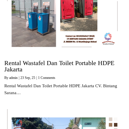
Rental Wastafel Dan Toilet Portable HDPE
Jakarta
By
admin
|
23
Sep, 25
|
1 Comments
Rental Wastafel Dan Toilet Portable HDPE Jakarta CV. Bintang
Sarana…