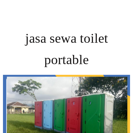
jasa sewa toilet
portable