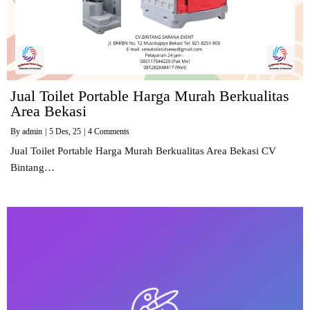
Jual Toilet Portable Harga Murah Berkualitas
Area Bekasi
By
admin
|
5
Des, 25
|
4 Comments
Jual Toilet Portable Harga Murah Berkualitas Area Bekasi CV
Bintang…