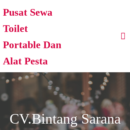
Pusat Sewa
Toilet
Portable Dan
Alat Pesta
CV.Bintang Sarana