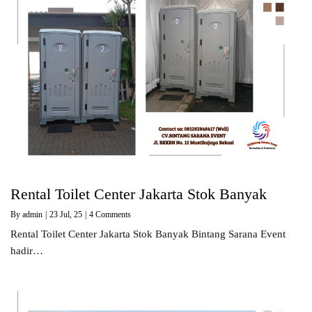
Rental Toilet Center Jakarta Stok Banyak
By
admin
|
23
Jul, 25
|
4 Comments
Rental Toilet Center Jakarta Stok Banyak Bintang Sarana Event
hadir…