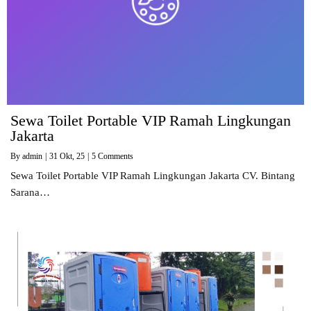
Sewa Toilet Portable VIP Ramah Lingkungan
Jakarta
By
admin
|
31
Okt, 25
|
5 Comments
Sewa Toilet Portable VIP Ramah Lingkungan Jakarta CV. Bintang
Sarana…