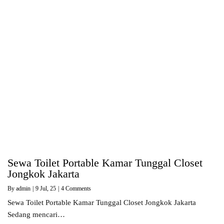
Sewa Toilet Portable Kamar Tunggal Closet
Jongkok Jakarta
By
admin
|
9
Jul, 25
|
4 Comments
Sewa Toilet Portable Kamar Tunggal Closet Jongkok Jakarta
Sedang mencari…