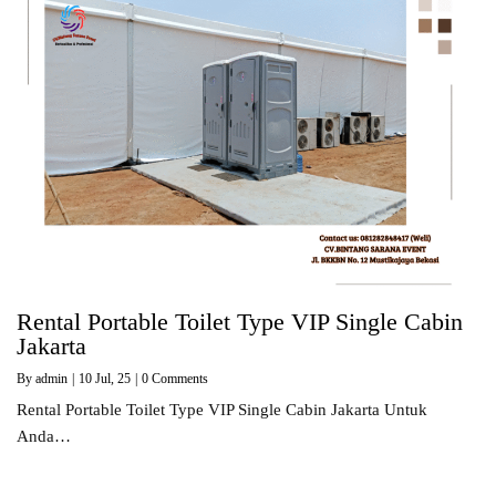
Rental Portable Toilet Type VIP Single Cabin
Jakarta
By
admin
|
10
Jul, 25
|
0 Comments
Rental Portable Toilet Type VIP Single Cabin Jakarta Untuk
Anda…