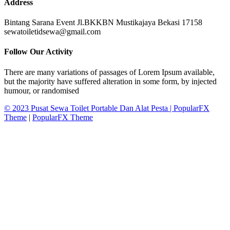
Address
Bintang Sarana Event Jl.BKKBN Mustikajaya Bekasi 17158
sewatoiletidsewa@gmail.com
Follow Our Activity
There are many variations of passages of Lorem Ipsum available,
but the majority have suffered alteration in some form, by injected
humour, or randomised
© 2023 Pusat Sewa Toilet Portable Dan Alat Pesta |
PopularFX
Theme
|
PopularFX Theme