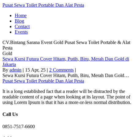
Pusat Sewa Toilet Portable Dan Alat Pesta
Home
Blog
Contact
Events
CV.Bintang Sarana Event
Gold
Pusat Sewa Toilet Portable & Alat
Pesta
Gold
Sewa Kursi Futura Cover Hitam, Putih, Biru, Merah Dan Gold di
Jakarta
By
admin
|
15
Apr, 25
|
2 Comments
|
Sewa Kursi Futura Cover Hitam, Putih, Biru, Merah Dan Gold…
Pusat Sewa Toilet Portable Dan Alat Pesta
It is a long established fact that a reader will be distracted by the
readable content of a page when looking at its layout. The point of
using Lorem Ipsum is that it has a more-or-less normal distribution.
Call Us
0851-7517-6600