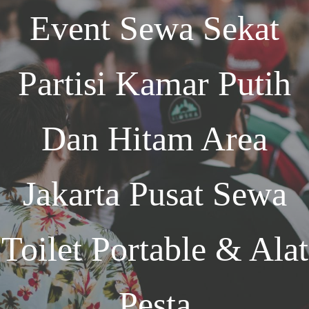
Event
Sewa Sekat
Partisi Kamar Putih
Dan Hitam Area
Jakarta
Pusat Sewa
Toilet Portable & Alat
Pesta