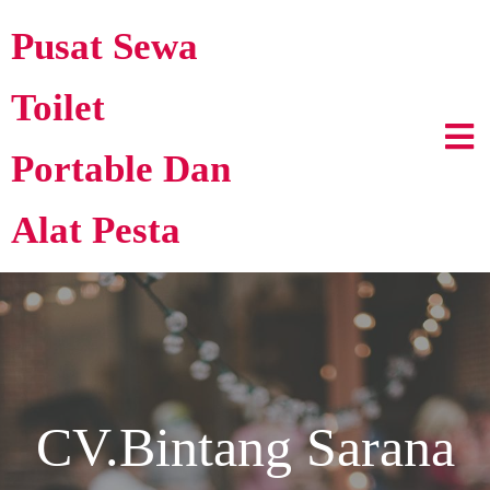
Pusat Sewa
Toilet
Portable Dan
Alat Pesta
CV.Bintang Sarana