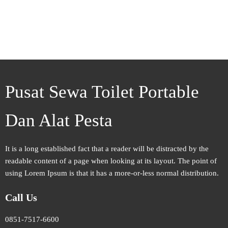
Pusat Sewa Toilet Portable
Dan Alat Pesta
It is a long established fact that a reader will be distracted by the
readable content of a page when looking at its layout. The point of
using Lorem Ipsum is that it has a more-or-less normal distribution.
Call Us
0851-7517-6600