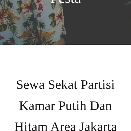
Sewa Sekat Partisi
Kamar Putih Dan
Hitam Area Jakarta