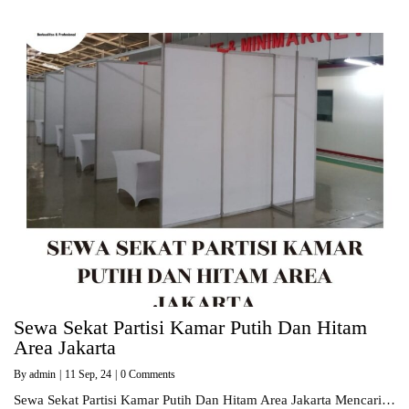
Sewa Sekat Partisi Kamar Putih Dan Hitam
Area Jakarta
By
admin
|
11
Sep, 24
|
0 Comments
Sewa Sekat Partisi Kamar Putih Dan Hitam Area Jakarta Mencari…