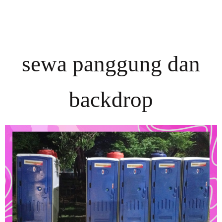
sewa panggung dan
backdrop