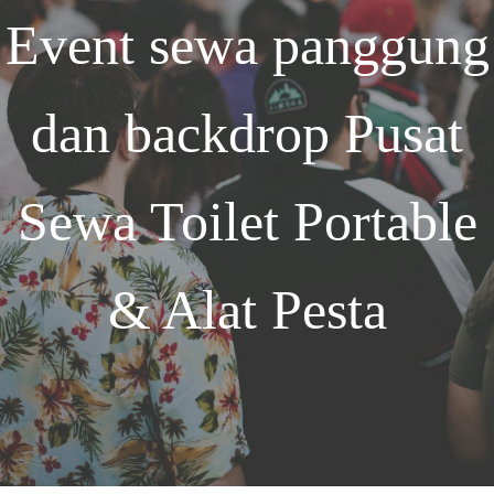
Event
sewa panggung
dan backdrop
Pusat
Sewa Toilet Portable
& Alat Pesta