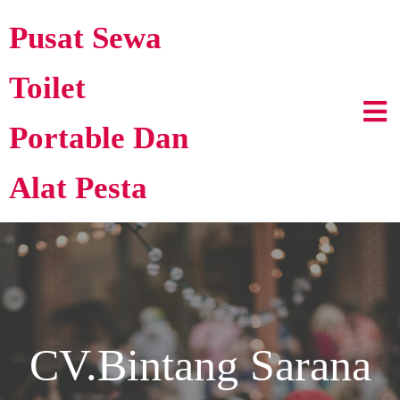
Pusat Sewa
Toilet
Portable Dan
Alat Pesta
CV.Bintang Sarana