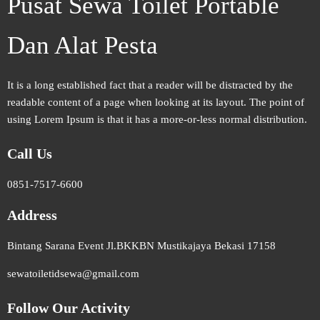
Pusat Sewa Toilet Portable
Dan Alat Pesta
It is a long established fact that a reader will be distracted by the
readable content of a page when looking at its layout. The point of
using Lorem Ipsum is that it has a more-or-less normal distribution.
Call Us
0851-7517-6600
Address
Bintang Sarana Event Jl.BKKBN Mustikajaya Bekasi 17158
sewatoiletidsewa@gmail.com
Follow Our Activity