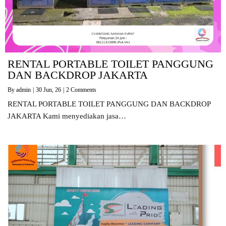
RENTAL PORTABLE TOILET PANGGUNG
DAN BACKDROP JAKARTA
By
admin
|
30
Jun, 26
|
2 Comments
RENTAL PORTABLE TOILET PANGGUNG DAN BACKDROP
JAKARTA Kami menyediakan jasa…