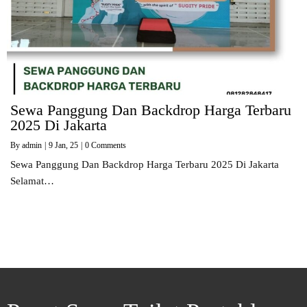
Sewa Panggung Dan Backdrop Harga Terbaru
2025 Di Jakarta
By
admin
|
9
Jan, 25
|
0 Comments
Sewa Panggung Dan Backdrop Harga Terbaru 2025 Di Jakarta
Selamat…