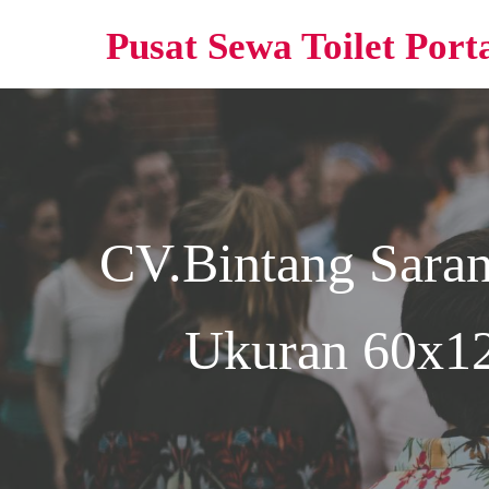
Pusat Sewa Toilet Port
CV.Bintang Sara
Ukuran 60x12