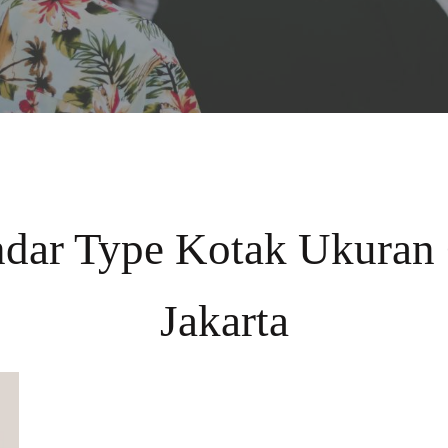
ndar Type Kotak Ukuran
Jakarta