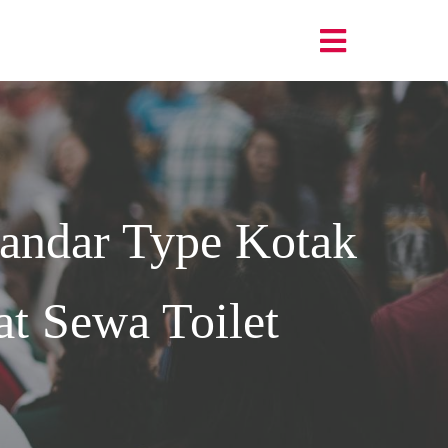
andar Type Kotak
t Sewa Toilet