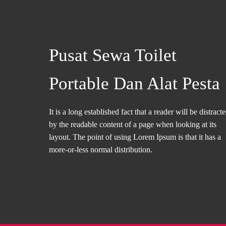
Pusat Sewa Toilet
Portable Dan Alat Pesta
It is a long established fact that a reader will be distract
by the readable content of a page when looking at its
layout. The point of using Lorem Ipsum is that it has a
more-or-less normal distribution.