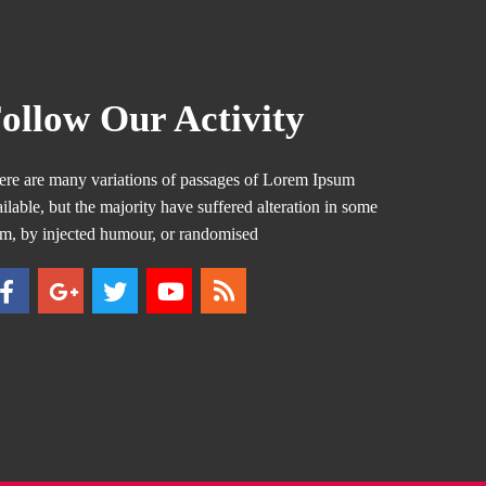
ollow Our Activity
ere are many variations of passages of Lorem Ipsum
ilable, but the majority have suffered alteration in some
rm, by injected humour, or randomised