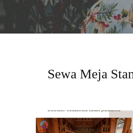
Sewa Meja Sta