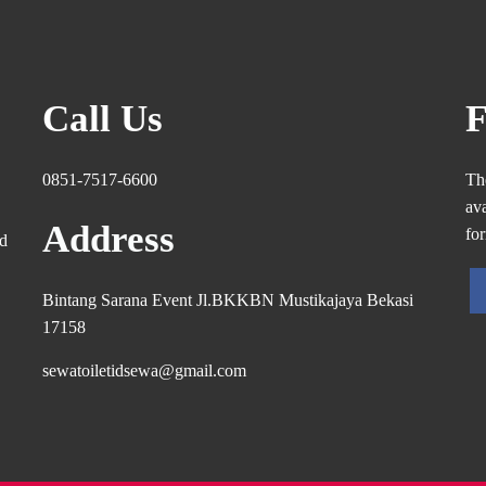
Call Us
F
0851-7517-6600
Th
ava
Address
fo
ed
Bintang Sarana Event Jl.BKKBN Mustikajaya Bekasi
17158
sewatoiletidsewa@gmail.com