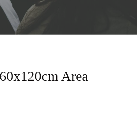
 60x120cm Area