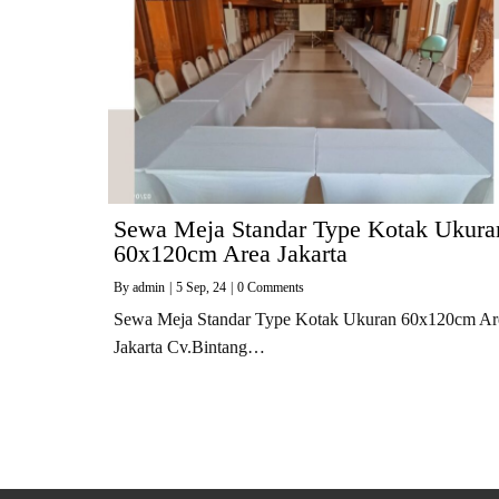
Sewa Meja Standar Type Kotak Ukura
60x120cm Area Jakarta
By
admin
|
5
Sep, 24
|
0 Comments
Sewa Meja Standar Type Kotak Ukuran 60x120cm Ar
Jakarta Cv.Bintang…