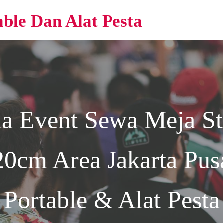
able Dan Alat Pesta
na Event
Sewa Meja St
0cm Area Jakarta
Pusa
Portable & Alat Pesta