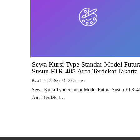
Sewa Kursi Type Standar Model Futur
Susun FTR-405 Area Terdekat Jakarta
By
admin
|
21
Sep, 24
|
3 Comments
Sewa Kursi Type Standar Model Futura Susun FTR-4
Area Terdekat…