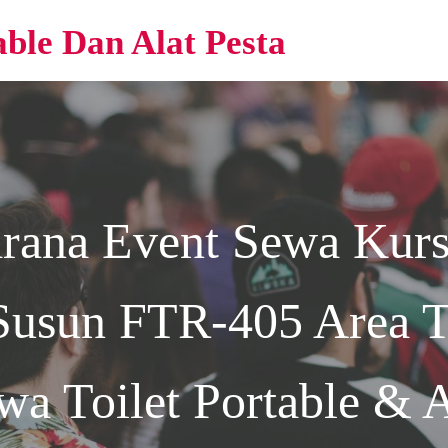
able Dan Alat Pesta
arana Event
Sewa Kurs
Susun FTR-405 Area Te
wa Toilet Portable & A