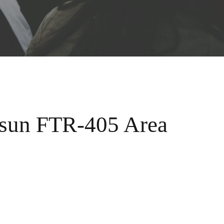
usun FTR-405 Area