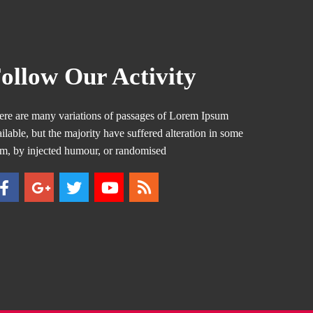
ollow Our Activity
ere are many variations of passages of Lorem Ipsum
ilable, but the majority have suffered alteration in some
rm, by injected humour, or randomised