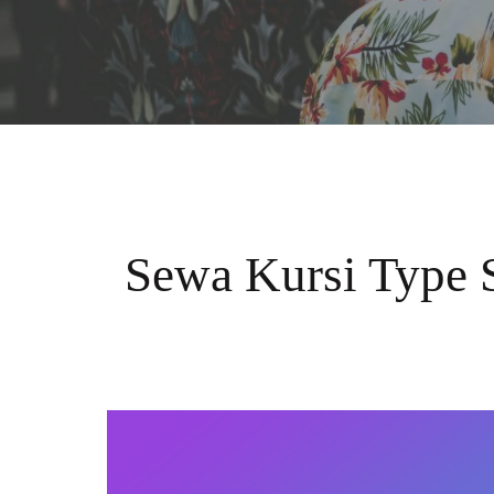
Sewa Kursi Type 