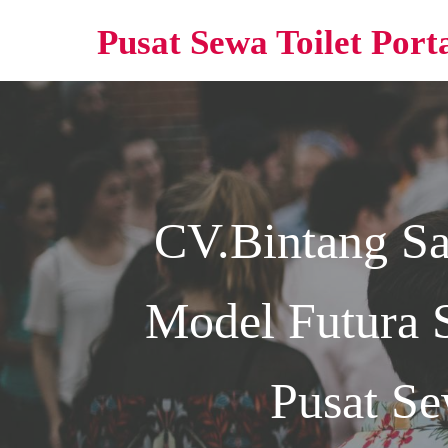
Pusat Sewa Toilet Port
CV.Bintang S
Model Futura 
Pusat Se