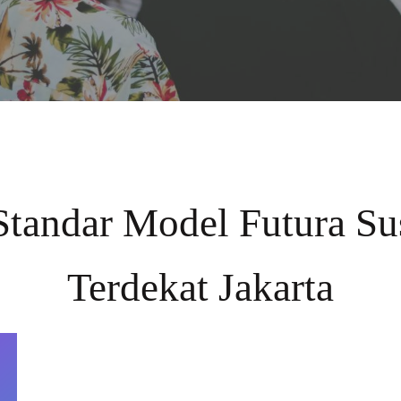
Standar Model Futura S
Terdekat Jakarta