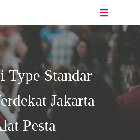
i Type Standar
rdekat Jakarta
lat Pesta