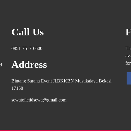
Call Us
F
0851-7517-6600
Th
ava
Address
fo
ed
Bintang Sarana Event Jl.BKKBN Mustikajaya Bekasi
17158
sewatoiletidsewa@gmail.com