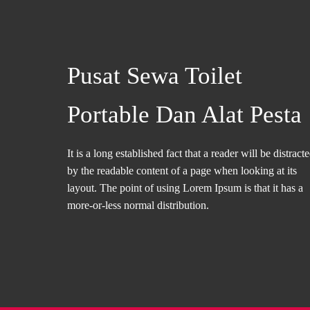
Pusat Sewa Toilet
Portable Dan Alat Pesta
It is a long established fact that a reader will be distract
by the readable content of a page when looking at its
layout. The point of using Lorem Ipsum is that it has a
more-or-less normal distribution.