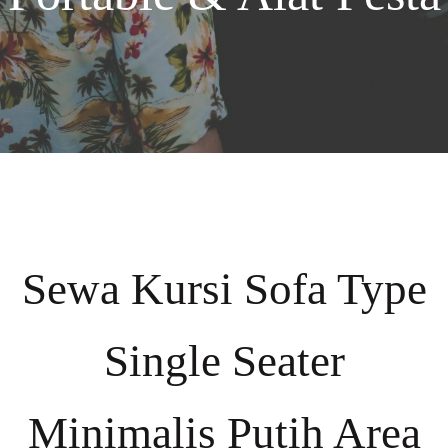
Sewa Kursi Sofa Type
Single Seater
Minimalis Putih Area