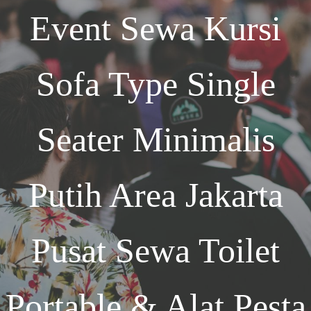
Event
Sewa Kursi
Sofa Type Single
Seater Minimalis
Putih Area Jakarta
Pusat Sewa Toilet
Portable & Alat Pesta