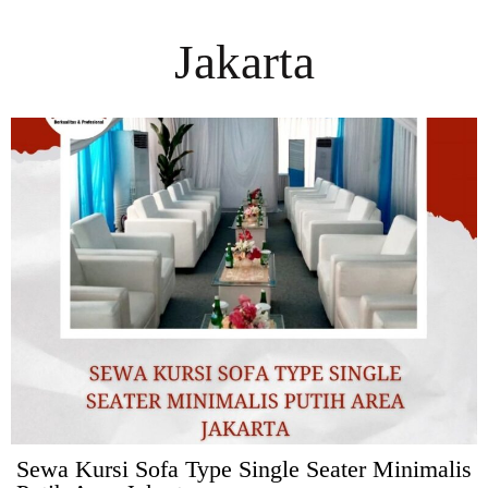
Jakarta
Sewa Kursi Sofa Type Single Seater Minimalis