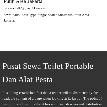
Putih Area Jakarta
By
admin
|
20
Agu, 24
|
1 Comments
Sewa Kursi Sofa Type Single Seater Minimalis Putih Area
Jakarta…
Pusat Sewa Toilet Portable
Dan Alat Pesta
It is a long established fact that a reader will be distracted by the
readable content of a page when looking at its layout. The point of
using Lorem Ipsum is that it has a more-or-less normal distribution.