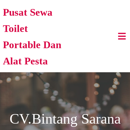
Pusat Sewa
Toilet
Portable Dan
Alat Pesta
CV.Bintang Sarana