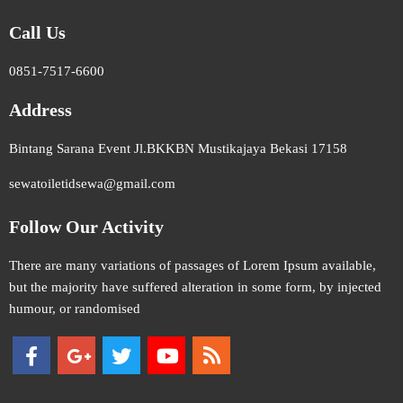
Call Us
0851-7517-6600
Address
Bintang Sarana Event Jl.BKKBN Mustikajaya Bekasi 17158
sewatoiletidsewa@gmail.com
Follow Our Activity
There are many variations of passages of Lorem Ipsum available,
but the majority have suffered alteration in some form, by injected
humour, or randomised