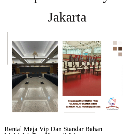
Jakarta
Rental Meja Vip Dan Standar Bahan