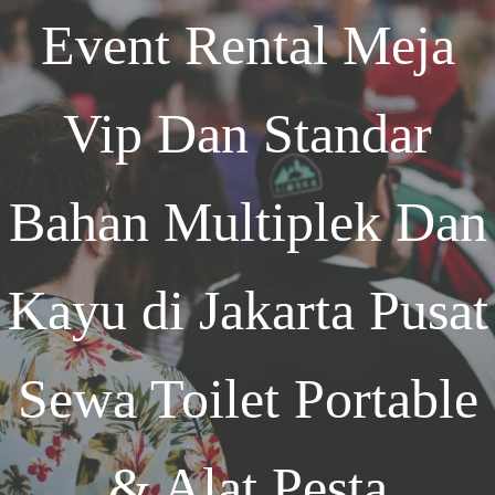
Event
Rental Meja
Vip Dan Standar
Bahan Multiplek Dan
Kayu di Jakarta
Pusat
Sewa Toilet Portable
& Alat Pesta