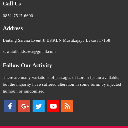
Call Us
0851-7517-6600
Address
Bintang Sarana Event Jl.BKKBN Mustikajaya Bekasi 17158
sewatoiletidsewa@gmail.com
Follow Our Activity
There are many variations of passages of Lorem Ipsum available,
but the majority have suffered alteration in some form, by injected
humour, or randomised