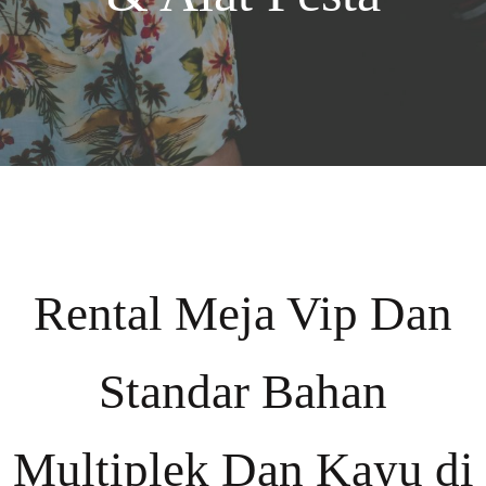
Rental Meja Vip Dan
Standar Bahan
Multiplek Dan Kayu di