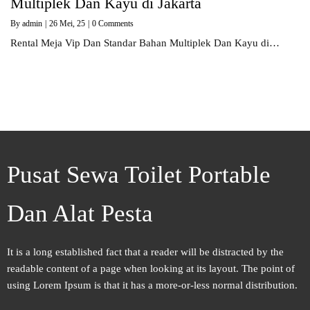
Multiplek Dan Kayu di Jakarta
By
admin
|
26
Mei, 25
|
0 Comments
Rental Meja Vip Dan Standar Bahan Multiplek Dan Kayu di…
Pusat Sewa Toilet Portable
Dan Alat Pesta
It is a long established fact that a reader will be distracted by the
readable content of a page when looking at its layout. The point of
using Lorem Ipsum is that it has a more-or-less normal distribution.