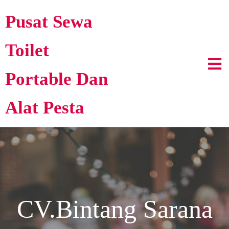
Pusat Sewa
Toilet
Portable Dan
Alat Pesta
CV.Bintang Sarana