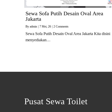
Sewa Sofa Putih Desain Oval Area
Jakarta
By
admin
|
7
Mei, 26
|
2 Comments
Sewa Sofa Putih Desain Oval Area Jakarta Kita disini
menyediakan…
Pusat Sewa Toilet