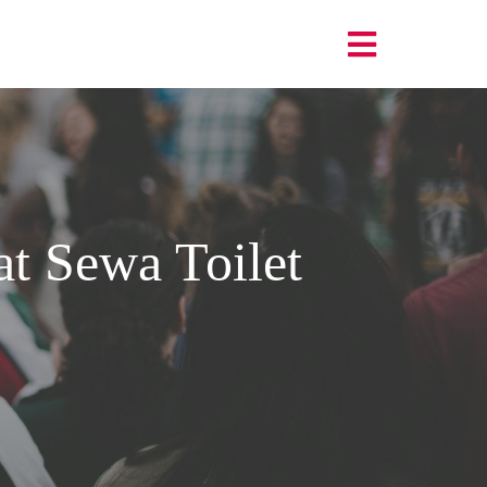
t Sewa Toilet