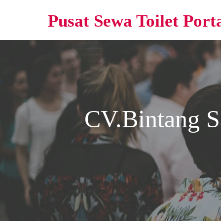
Pusat Sewa Toilet Port
CV.Bintang S