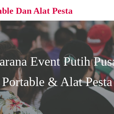
able Dan Alat Pesta
arana Event
Putih
Pusa
Portable & Alat Pesta