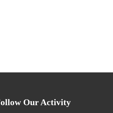
ollow Our Activity