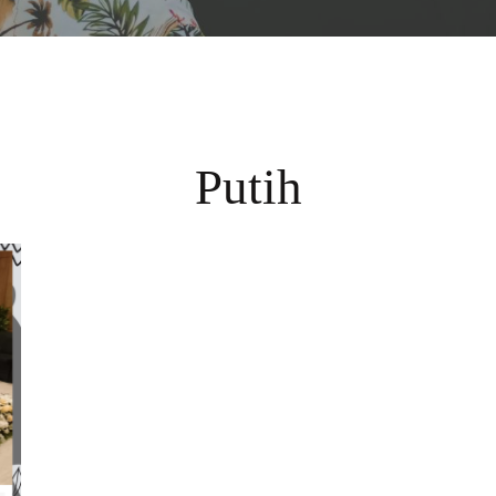
Putih