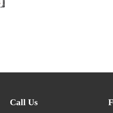
Call Us
F