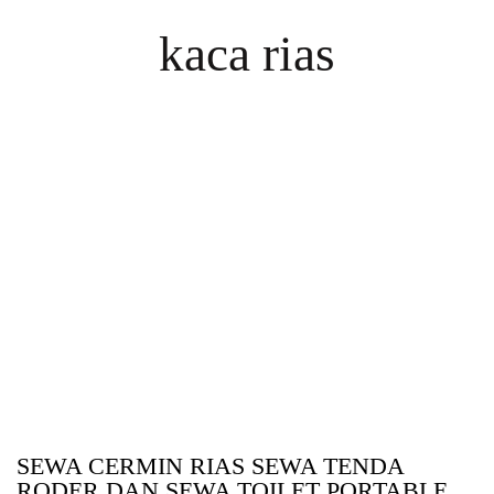
kaca rias
SEWA CERMIN RIAS SEWA TENDA
RODER DAN SEWA TOILET PORTABLE