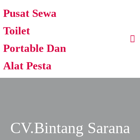
Pusat Sewa
Toilet
Portable Dan
Alat Pesta
CV.Bintang Sarana