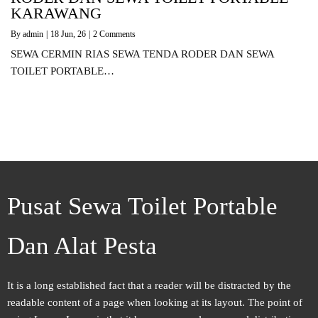
KARAWANG
By
admin
|
18
Jun, 26
|
2 Comments
SEWA CERMIN RIAS SEWA TENDA RODER DAN SEWA
TOILET PORTABLE…
Pusat Sewa Toilet Portable
Dan Alat Pesta
It is a long established fact that a reader will be distracted by the
readable content of a page when looking at its layout. The point of