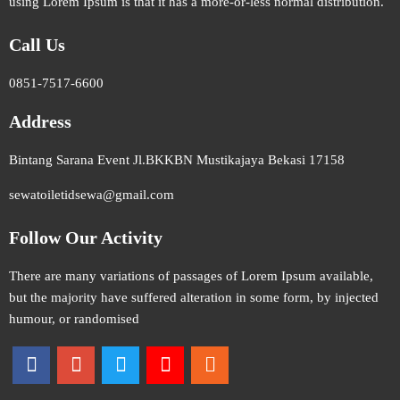
using Lorem Ipsum is that it has a more-or-less normal distribution.
Call Us
0851-7517-6600
Address
Bintang Sarana Event Jl.BKKBN Mustikajaya Bekasi 17158
sewatoiletidsewa@gmail.com
Follow Our Activity
There are many variations of passages of Lorem Ipsum available,
but the majority have suffered alteration in some form, by injected
humour, or randomised