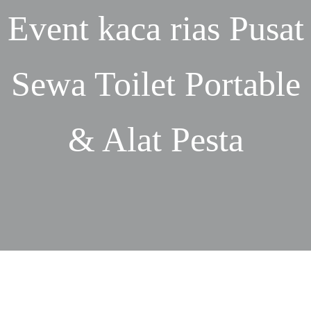
Event
kaca rias
Pusat
Sewa Toilet Portable
& Alat Pesta