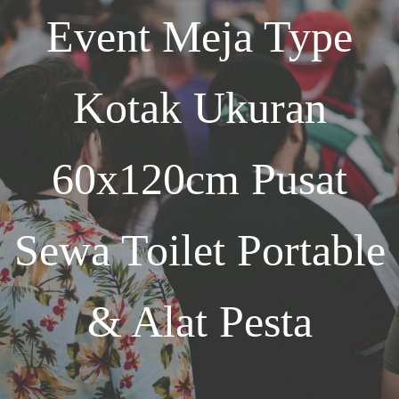
Event
Meja Type
Kotak Ukuran
60x120cm
Pusat
Sewa Toilet Portable
& Alat Pesta