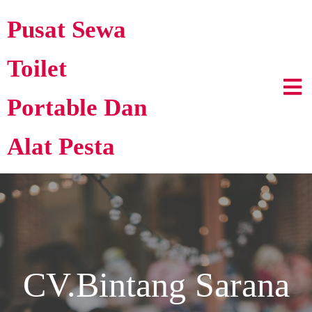
Pusat Sewa
Toilet
Portable Dan
Alat Pesta
CV.Bintang Sarana