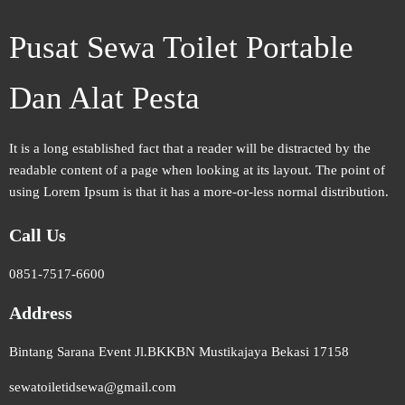
Pusat Sewa Toilet Portable
Dan Alat Pesta
It is a long established fact that a reader will be distracted by the
readable content of a page when looking at its layout. The point of
using Lorem Ipsum is that it has a more-or-less normal distribution.
Call Us
0851-7517-6600
Address
Bintang Sarana Event Jl.BKKBN Mustikajaya Bekasi 17158
sewatoiletidsewa@gmail.com