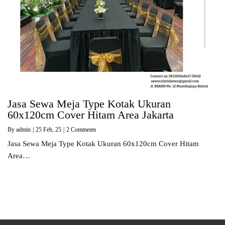
Jasa Sewa Meja Type Kotak Ukuran
60x120cm Cover Hitam Area Jakarta
By
admin
|
25
Feb, 25
|
2 Comments
Jasa Sewa Meja Type Kotak Ukuran 60x120cm Cover Hitam
Area…