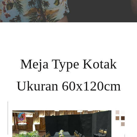
Meja Type Kotak
Ukuran 60x120cm